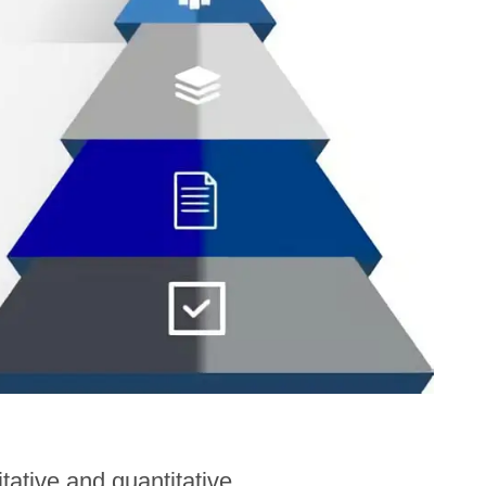
ative and quantitative