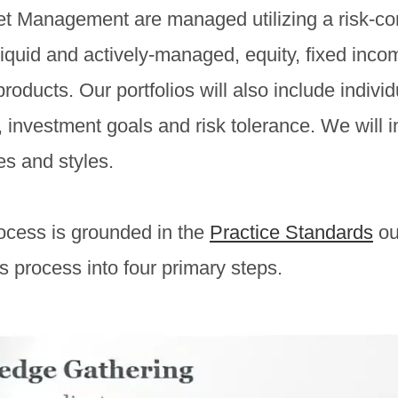
set Management are managed utilizing a risk-con
liquid and actively-managed, equity, fixed inco
oducts. Our portfolios will also include indivi
n, investment goals and risk tolerance. We will 
es and styles.
rocess is grounded in the
Practice Standards
ou
process into four primary steps.