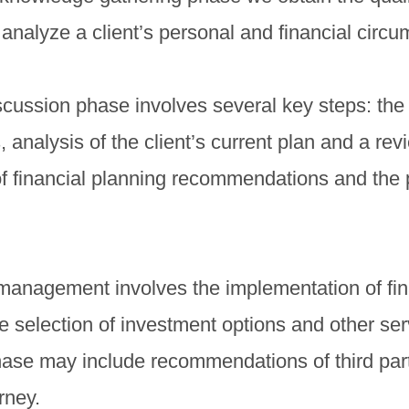
analyze a client’s personal and financial circ
ussion phase involves several key steps: the i
s, analysis of the client’s current plan and a rev
f financial planning recommendations and the 
management involves the implementation of fin
selection of investment options and other ser
hase may include recommendations of third par
rney.