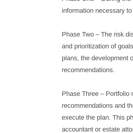
information necessary to 
Phase Two – The risk disc
and prioritization of goal
plans, the development o
recommendations.
Phase Three – Portfolio 
recommendations and the 
execute the plan. This p
accountant or estate atto