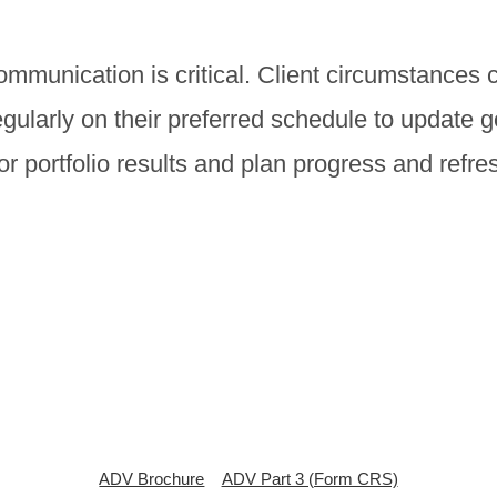
munication is critical. Client circumstances 
egularly on their preferred schedule to update 
 portfolio results and plan progress and refres
ADV Brochure
ADV Part 3 (Form CRS)