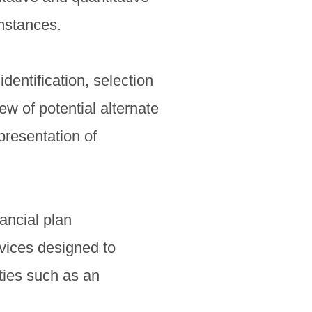
umstances.
dentification, selection
iew of potential alternate
presentation of
ancial plan
vices designed to
ties such as an