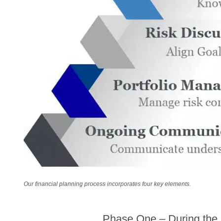
Our financial planning process incorporates four key elements.
Phase One – During the k