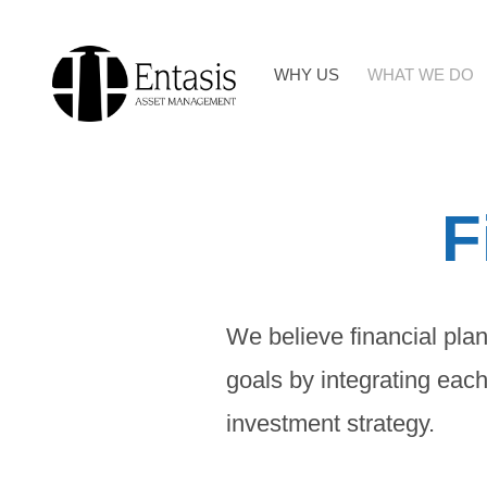
Skip
to
WHY US
WHAT WE DO
content
F
We believe financial plan
goals by integrating each
investment strategy.