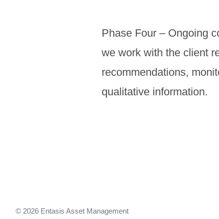
Phase Four – Ongoing com
we work with the client r
recommendations, monitor
qualitative information.
© 2026 Entasis Asset Management