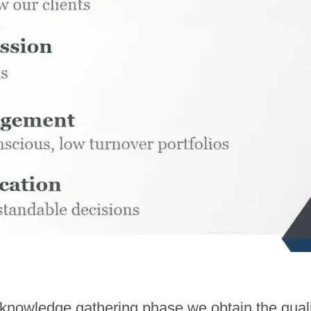
nowledge gathering phase we obtain the qualit