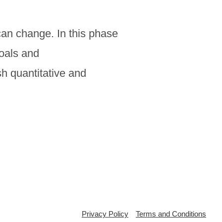
can change. In this phase
goals and
h quantitative and
Privacy Policy
Terms and Conditions