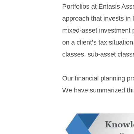
Portfolios at Entasis As
approach that invests in 
mixed-asset investment pr
on a client’s tax situatio
classes, sub-asset class
Our financial planning p
We have summarized this 