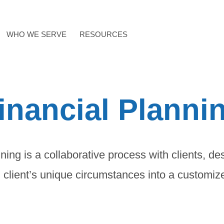
WHO WE SERVE
RESOURCES
inancial Planni
ning is a collaborative process with clients, de
 client’s unique circumstances into a customiz