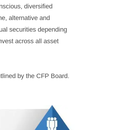
scious, diversified
me, alternative and
dual securities depending
invest across all asset
tlined by the CFP Board.