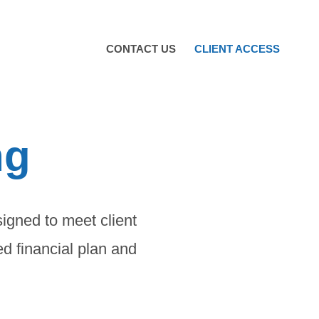
CONTACT US
CLIENT ACCESS
ng
signed to meet client
ed financial plan and