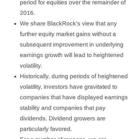
period for equities over the remainder of
2016.
We share BlackRock’s view that any
further equity market gains without a
subsequent improvement in underlying
earnings growth will lead to heightened
volatility.
Historically, during periods of heightened
volatility, investors have gravitated to
companies that have displayed earnings
stability and companies that pay
dividends. Dividend growers are
particularly favored.