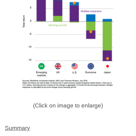
(Click on image to enlarge)
Summary