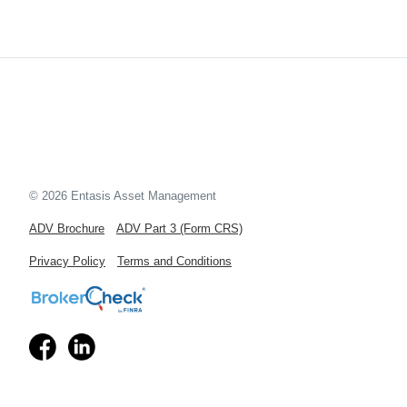
© 2026 Entasis Asset Management
ADV Brochure
ADV Part 3 (Form CRS)
Privacy Policy
Terms and Conditions