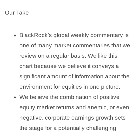
Our Take
BlackRock’s global weekly commentary is
one of many market commentaries that we
review on a regular basis. We like this
chart because we believe it conveys a
significant amount of information about the
environment for equities in one picture.
We believe the combination of positive
equity market returns and anemic, or even
negative, corporate earnings growth sets
the stage for a potentially challenging