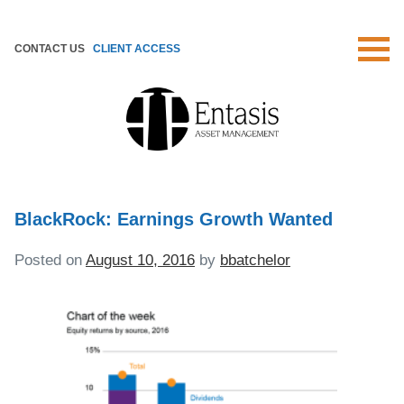
Skip
to
CONTACT US
CLIENT ACCESS
content
BlackRock: Earnings Growth Wanted
Posted on
August 10, 2016
by
bbatchelor