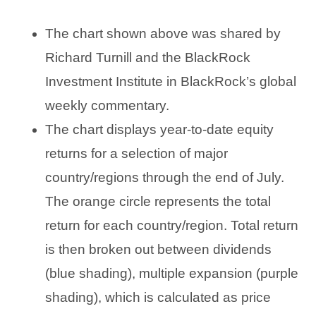
The chart shown above was shared by
Richard Turnill and the BlackRock
Investment Institute in BlackRock’s global
weekly commentary.
The chart displays year-to-date equity
returns for a selection of major
country/regions through the end of July.
The orange circle represents the total
return for each country/region. Total return
is then broken out between dividends
(blue shading), multiple expansion (purple
shading), which is calculated as price