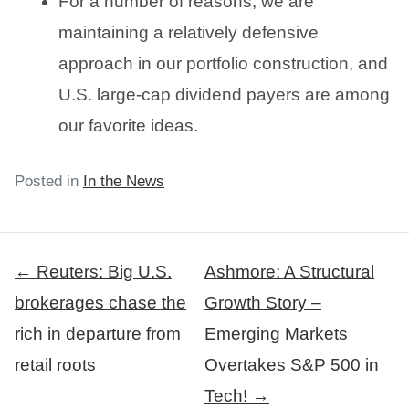
For a number of reasons, we are
maintaining a relatively defensive
approach in our portfolio construction, and
U.S. large-cap dividend payers are among
our favorite ideas.
Posted in
In the News
Post
← Reuters: Big U.S.
Ashmore: A Structural
navigation
brokerages chase the
Growth Story –
rich in departure from
Emerging Markets
retail roots
Overtakes S&P 500 in
Tech! →