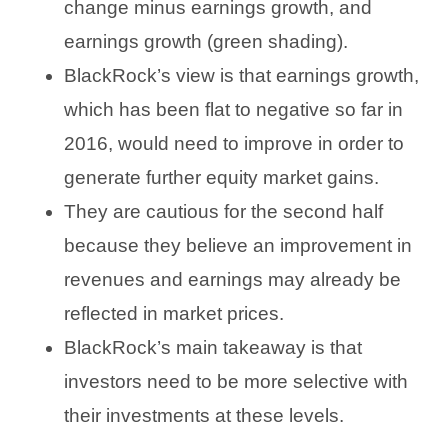
change minus earnings growth, and
earnings growth (green shading).
BlackRock’s view is that earnings growth,
which has been flat to negative so far in
2016, would need to improve in order to
generate further equity market gains.
They are cautious for the second half
because they believe an improvement in
revenues and earnings may already be
reflected in market prices.
BlackRock’s main takeaway is that
investors need to be more selective with
their investments at these levels.