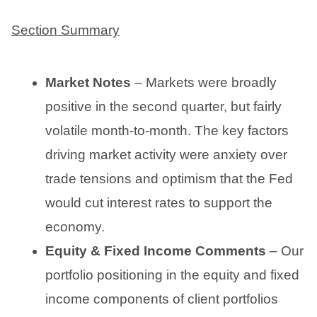
Section Summary
Market Notes
– Markets were broadly
positive in the second quarter, but fairly
volatile month-to-month. The key factors
driving market activity were anxiety over
trade tensions and optimism that the Fed
would cut interest rates to support the
economy.
Equity & Fixed Income Comments
– Our
portfolio positioning in the equity and fixed
income components of client portfolios