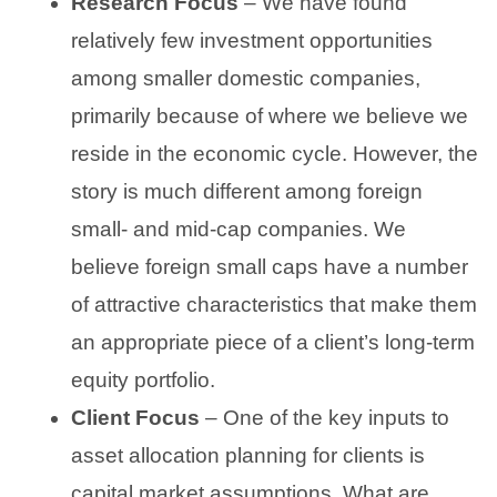
Research Focus
– We have found
relatively few investment opportunities
among smaller domestic companies,
primarily because of where we believe we
reside in the economic cycle. However, the
story is much different among foreign
small- and mid-cap companies. We
believe foreign small caps have a number
of attractive characteristics that make them
an appropriate piece of a client’s long-term
equity portfolio.
Client Focus
– One of the key inputs to
asset allocation planning for clients is
capital market assumptions. What are