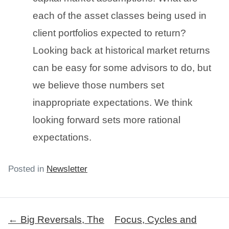
each of the asset classes being used in
client portfolios expected to return?
Looking back at historical market returns
can be easy for some advisors to do, but
we believe those numbers set
inappropriate expectations. We think
looking forward sets more rational
expectations.
Posted in
Newsletter
Post
← Big Reversals, The
Focus, Cycles and