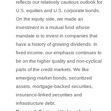
reflects our relatively cautious outlook for
U.S. equities and U.S. corporate bonds.
On the equity side, we made an
investment in a mutual fund whose
mandate is to invest in companies that
have a history of growing dividends. In
fixed income, our emphasis continues to
be on the higher quality and non-cyclical
parts of the credit markets. We like
emerging market bonds, securitized
assets, mortgage-backed securities,
insurance-linked securities and
infrastructure debt.