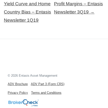
navigation
Yield Curve and Home
Profit Margins – Entasis
Country Bias – Entasis
Newsletter 3Q19 →
Newsletter 1Q19
© 2026 Entasis Asset Management
ADV Brochure
ADV Part 3 (Form CRS)
Privacy Policy
Terms and Conditions