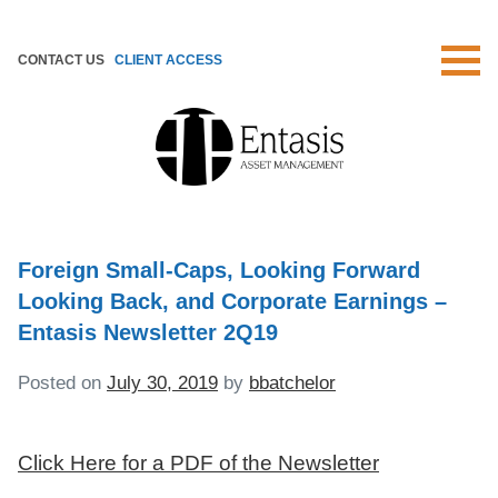
Skip
to
CONTACT US
CLIENT ACCESS
content
Foreign Small-Caps, Looking Forward
Looking Back, and Corporate Earnings –
Entasis Newsletter 2Q19
Posted on
July 30, 2019
by
bbatchelor
Click Here for a PDF of the Newsletter