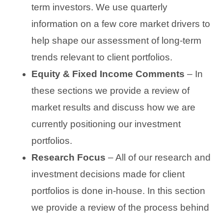
term investors. We use quarterly
information on a few core market drivers to
help shape our assessment of long-term
trends relevant to client portfolios.
Equity & Fixed Income Comments
– In
these sections we provide a review of
market results and discuss how we are
currently positioning our investment
portfolios.
Research Focus
– All of our research and
investment decisions made for client
portfolios is done in-house. In this section
we provide a review of the process behind