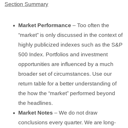
Section Summary
Market Performance
– Too often the
“market” is only discussed in the context of
highly publicized indexes such as the S&P
500 Index. Portfolios and investment
opportunities are influenced by a much
broader set of circumstances. Use our
return table for a better understanding of
the how the “market” performed beyond
the headlines.
Market Notes
– We do not draw
conclusions every quarter. We are long-