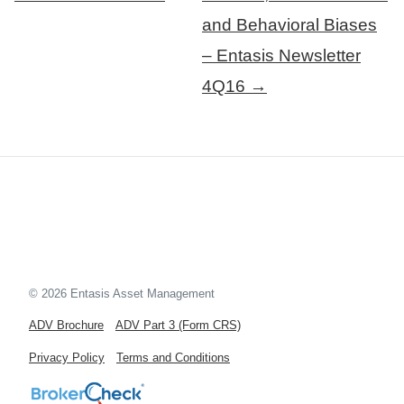
and Behavioral Biases
– Entasis Newsletter
4Q16 →
© 2026 Entasis Asset Management
ADV Brochure
ADV Part 3 (Form CRS)
Privacy Policy
Terms and Conditions