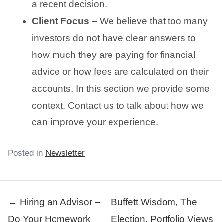
a recent decision.
Client Focus
– We believe that too many
investors do not have clear answers to
how much they are paying for financial
advice or how fees are calculated on their
accounts. In this section we provide some
context. Contact us to talk about how we
can improve your experience.
Posted in
Newsletter
Post
← Hiring an Advisor –
Buffett Wisdom, The
navigation
Do Your Homework
Election, Portfolio Views