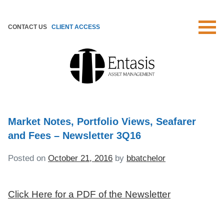
Skip
to
CONTACT US
CLIENT ACCESS
content
Market Notes, Portfolio Views, Seafarer
and Fees – Newsletter 3Q16
Posted on
October 21, 2016
by
bbatchelor
Click Here for a PDF of the Newsletter