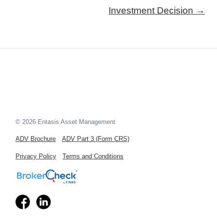
Investment Decision →
© 2026 Entasis Asset Management
ADV Brochure
ADV Part 3 (Form CRS)
Privacy Policy
Terms and Conditions