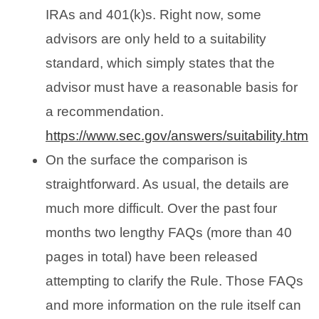
IRAs and 401(k)s. Right now, some
advisors are only held to a suitability
standard, which simply states that the
advisor must have a reasonable basis for
a recommendation.
https://www.sec.gov/answers/suitability.htm
On the surface the comparison is
straightforward. As usual, the details are
much more difficult. Over the past four
months two lengthy FAQs (more than 40
pages in total) have been released
attempting to clarify the Rule. Those FAQs
and more information on the rule itself can