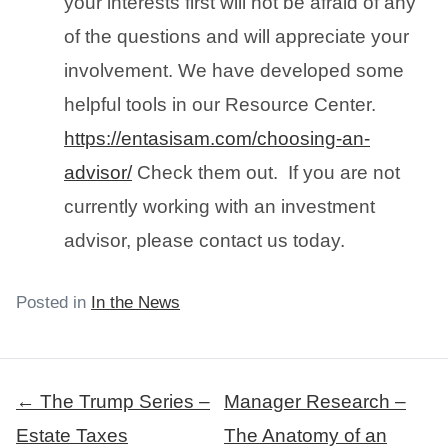
your interests first will not be afraid of any
of the questions and will appreciate your
involvement. We have developed some
helpful tools in our Resource Center.
https://entasisam.com/choosing-an-
advisor/
Check them out. If you are not
currently working with an investment
advisor, please contact us today.
Posted in
In the News
Post
← The Trump Series –
Manager Research –
navigation
Estate Taxes
The Anatomy of an