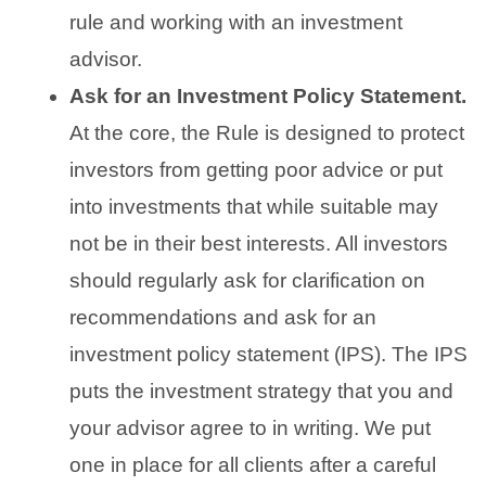
rule and working with an investment
advisor.
Ask for an Investment Policy Statement.
At the core, the Rule is designed to protect
investors from getting poor advice or put
into investments that while suitable may
not be in their best interests. All investors
should regularly ask for clarification on
recommendations and ask for an
investment policy statement (IPS). The IPS
puts the investment strategy that you and
your advisor agree to in writing. We put
one in place for all clients after a careful