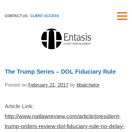
Skip
to
CONTACT US
CLIENT ACCESS
content
The Trump Series – DOL Fiduciary Rule
Posted on
February 21, 2017
by
bbatchelor
Article Link:
http://www.natlawreview.com/article/president-
trump-orders-review-dol-fiduciary-rule-no-delay-