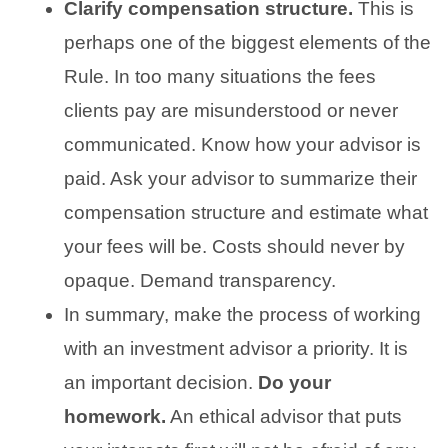
Clarify compensation structure.
This is
perhaps one of the biggest elements of the
Rule. In too many situations the fees
clients pay are misunderstood or never
communicated. Know how your advisor is
paid. Ask your advisor to summarize their
compensation structure and estimate what
your fees will be. Costs should never by
opaque. Demand transparency.
In summary, make the process of working
with an investment advisor a priority. It is
an important decision.
Do your
homework.
An ethical advisor that puts