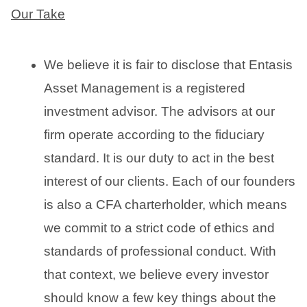
Our Take
We believe it is fair to disclose that Entasis
Asset Management is a registered
investment advisor. The advisors at our
firm operate according to the fiduciary
standard. It is our duty to act in the best
interest of our clients. Each of our founders
is also a CFA charterholder, which means
we commit to a strict code of ethics and
standards of professional conduct. With
that context, we believe every investor
should know a few key things about the