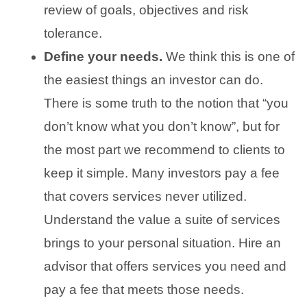
review of goals, objectives and risk
tolerance.
Define your needs.
We think this is one of
the easiest things an investor can do.
There is some truth to the notion that “you
don’t know what you don’t know”, but for
the most part we recommend to clients to
keep it simple. Many investors pay a fee
that covers services never utilized.
Understand the value a suite of services
brings to your personal situation. Hire an
advisor that offers services you need and
pay a fee that meets those needs.