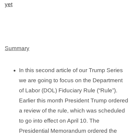
yet
Summary
In this second article of our Trump Series
we are going to focus on the Department
of Labor (DOL) Fiduciary Rule (“Rule”).
Earlier this month President Trump ordered
a review of the rule, which was scheduled
to go into effect on April 10. The
Presidential Memorandum ordered the