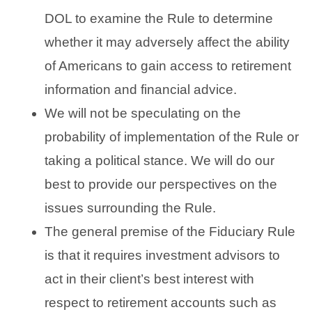
DOL to examine the Rule to determine
whether it may adversely affect the ability
of Americans to gain access to retirement
information and financial advice.
We will not be speculating on the
probability of implementation of the Rule or
taking a political stance. We will do our
best to provide our perspectives on the
issues surrounding the Rule.
The general premise of the Fiduciary Rule
is that it requires investment advisors to
act in their client’s best interest with
respect to retirement accounts such as