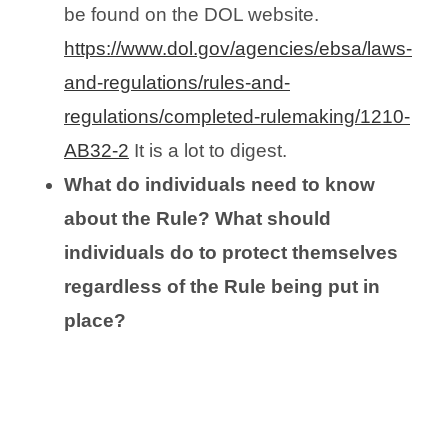
be found on the DOL website.
https://www.dol.gov/agencies/ebsa/laws-
and-regulations/rules-and-
regulations/completed-rulemaking/1210-
AB32-2
It is a lot to digest.
What do individuals need to know
about the Rule? What should
individuals do to protect themselves
regardless of the Rule being put in
place?